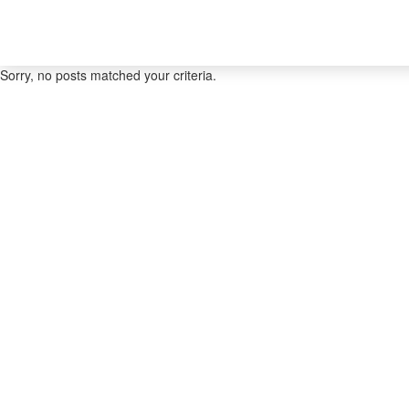
Sorry, no posts matched your criteria.